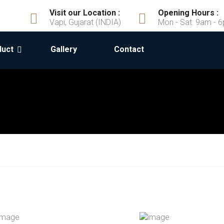
Visit our Location :
Opening Hours :
Vapi, Gujarat (INDIA)
Mon - Sat: 9am - 
duct
Gallery
Contact