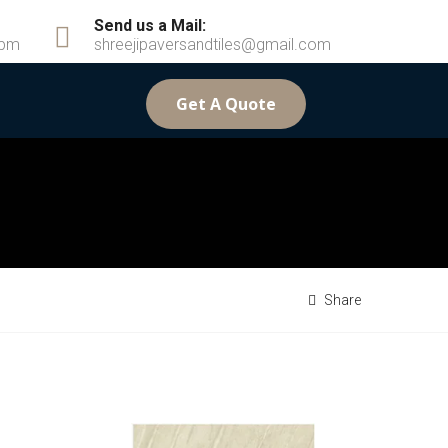
Send us a Mail:
6pm
shreejipaversandtiles@gmail.com
Get A Quote
Share