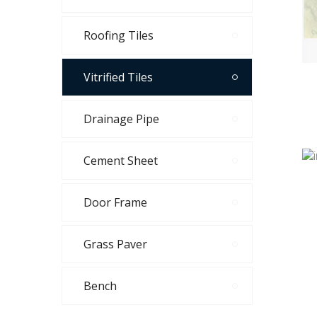
Roofing Tiles
Vitrified Tiles
Drainage Pipe
Cement Sheet
Door Frame
Grass Paver
Bench