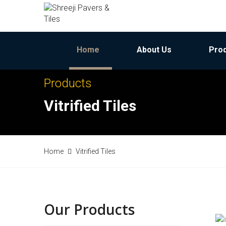
Home
About Us
Pro
Products
Vitrified Tiles
Home
Vitrified Tiles
Our Products