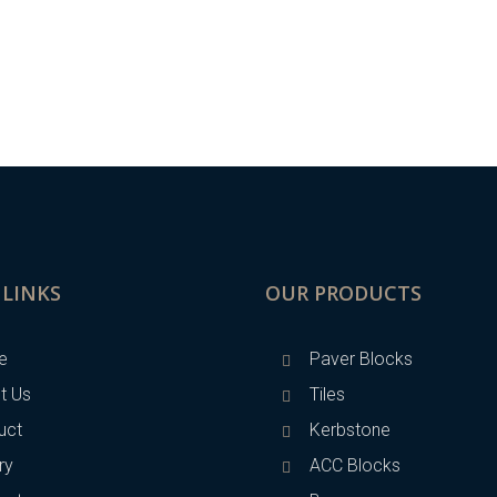
 LINKS
OUR PRODUCTS
e
Paver Blocks
t Us
Tiles
uct
Kerbstone
ry
ACC Blocks