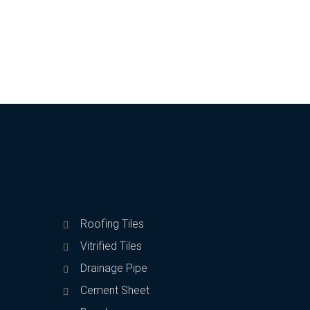
Roofing Tiles
Vitrified Tiles
Drainage Pipe
Cement Sheet